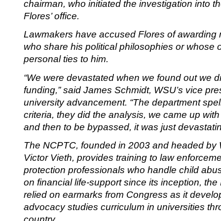
chairman, who initiated the investigation into t
Flores’ office.
Lawmakers have accused Flores of awarding 
who share his political philosophies or whose o
personal ties to him.
“We were devastated when we found out we did
funding,” said James Schmidt, WSU’s vice pres
university advancement. “The department spell
criteria, they did the analysis, we came up with
and then to be bypassed, it was just devastatin
The NCPTC, founded in 2003 and headed by
Victor Vieth, provides training to law enforcem
protection professionals who handle child abu
on financial life-support since its inception, 
relied on earmarks from Congress as it develop
advocacy studies curriculum in universities th
country.