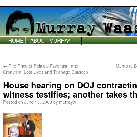
`
HOME
ABOUT MURRAY
WAAS
←
The Price of Political Favoritism and
Memo to B
Cronyism: Lost Lives and Teenage Suicides
House hearing on DOJ contracti
witness testifies; another takes th
Posted on
June 19, 2008
by
murrayw