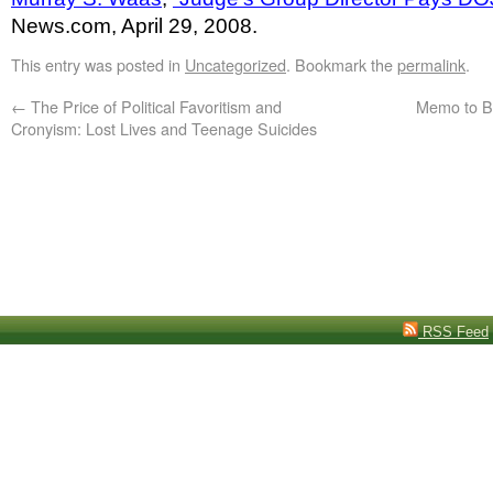
News.com, April 29, 2008.
This entry was posted in
Uncategorized
. Bookmark the
permalink
.
←
The Price of Political Favoritism and
Memo to B
Cronyism: Lost Lives and Teenage Suicides
RSS Feed