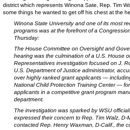
district which represents Winona Sate, Rep. Tim W
some things he wanted to get off his chest at the h
Winona State University and one of its most r
programs was at the forefront of a Congressio
Thursday:
The House Committee on Oversight and Gove
hearing was the culmination of a U.S. House o
Representatives investigation focused on J. Ro
U.S. Department of Justice administrator, acc
over highly ranked grant applicants — includin
National Child Protection Training Center — for
applicants in a competitive grant program man
department.
The investigation was sparked by WSU officia
expressed their concern to Rep. Tim Walz, D-
contacted Rep. Henry Waxman, D-Calif., the c