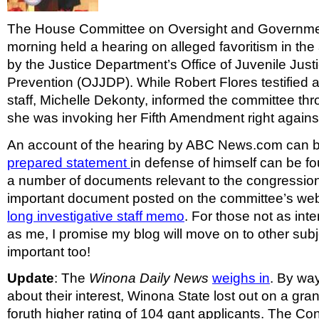
The House Committee on Oversight and Governme
morning held a hearing on alleged favoritism in the
by the Justice Department’s Office of Juvenile Jus
Prevention (OJJDP). While Robert Flores testified at
staff, Michelle Dekonty, informed the committee th
she was invoking her Fifth Amendment right against 
An account of the hearing by ABC News.com can 
prepared statement
in defense of himself can be fo
a number of documents relevant to the congression
important document posted on the committee’s web
long investigative staff memo
. For those not as inte
as me, I promise my blog will move on to other subj
important too!
Update
: The
Winona Daily News
weighs in
. By wa
about their interest, Winona State lost out on a gra
foruth higher rating of 104 gant applicants. The C