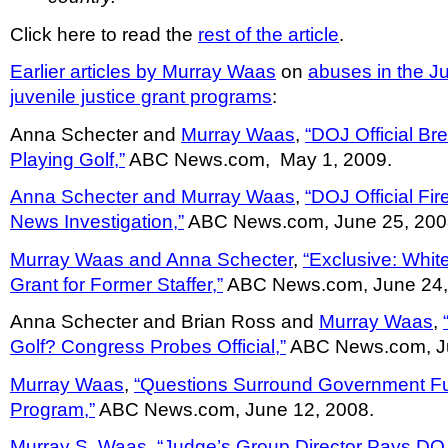
Click here to read the
rest of the article
.
Earlier articles by Murray Waas
on
abuses in the J
juvenile justice grant programs
:
Anna Schecter and
Murray Waas
,
“DOJ Official Br
Playing Golf,”
ABC News.com, May 1, 2009.
Anna Schecter and Murray Waas
,
“DOJ Official Fi
News Investigation,”
ABC News.com, June 25, 200
Murray Waas and Anna Schecter
,
“Exclusive: Whi
Grant for Former Staffer,”
ABC News.com, June 24,
Anna Schecter and Brian Ross and
Murray Waas
,
Golf? Congress Probes Official,”
ABC News.com, Ju
Murray Waas
,
“Questions Surround Government F
Program,”
ABC News.com, June 12, 2008.
Murray S. Waas
,
“Judge’s Group Director Pays DO