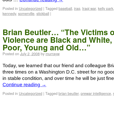
Posted in
Uncategorized
|
Tagged
baseball
,
iraq
,
Iraqi war
,
kelly park
kennedy
,
somerville
,
stickball
|
Brian Beutler… “The Victims o
Violence are Black and White,
Poor, Young and Old…”
Posted on
July 2, 2008
by
murrayw
Today, we learned that our friend and colleague Br
three times on a Washington D.C. street for no good
in stable condition, and over time he will be just fin
Continue reading
→
Posted in
Uncategorized
|
Tagged
brian beutler
,
prewar intelligence
,