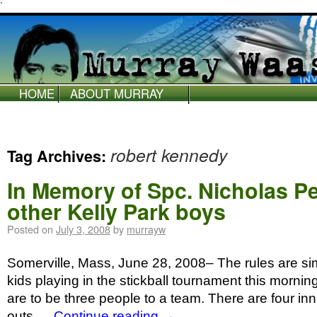
`
HOME
ABOUT MURRAY
WAAS
robert kennedy
Tag Archives:
In Memory of Spc. Nicholas Pe
other Kelly Park boys
Posted on
July 3, 2008
by
murrayw
Somerville, Mass, June 28, 2008– The rules are si
kids playing in the stickball tournament this mornin
are to be three people to a team. There are four i
outs …
Continue reading
→