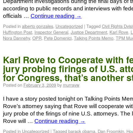
Department investigations during the final days of 
according to public records and interviews with fe
officials …
Continue reading
→
Posted in
alberto gonzales
,
Uncategorized
|
Tagged
Civil Rights Dvis
Huffington Post
,
Inspector General
,
Justice Department
,
Karl Rove
,
L
Nora Dannehy
,
OPR
,
Pete Domenici
,
Talking Points Memo
,
TPM Muc
Karl Rove to Cooperate with f
jury probing firings of U.S. at
for Congress, that’s another s
Posted on
February 3, 2009
by
murrayw
I have a story posted tonight on Talking Points Me
Rove’s attorney saying that Rove will cooperate wit
jury probe of the firings of nine U.S. attorneys. The 
Rove will …
Continue reading
→
Posted in
Uncategorized
|
Tagged
barack obama
,
Dan Froomkin
,
Hou