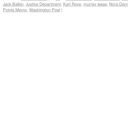
Jack Balkin
,
Justice Department
,
Karl Rove
,
murray waas
,
Nora Dan
Points Memo
,
Washington Post
|