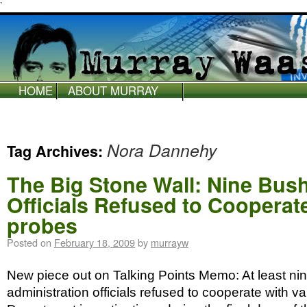
`
HOME
ABOUT MURRAY
WAAS
Nora Dannehy
Tag Archives:
The Big Stone Wall: Nine Bush
Officials Refused to Cooperat
probes
Posted on
February 18, 2009
by
murrayw
New piece out on Talking Points Memo: At least ni
administration officials refused to cooperate with va