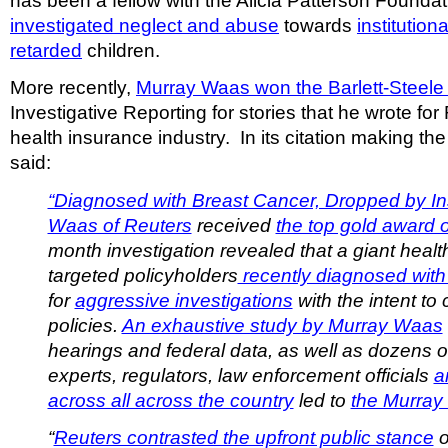
has been a fellow with the Alicia Patterson Founda
investigated neglect and abuse
towards
institution
retarded
children.
More recently,
Murray Waas won the Barlett-Steele
Investigative Reporting for stories that he wrote fo
health insurance industry. In its citation making th
said:
“Diagnosed with Breast Cancer, Dropped by In
Waas of Reuters
received
the top gold award 
month investigation revealed that a giant healt
targeted policyholders
recently diagnosed with
for
aggressive investigations
with the intent to 
policies.
An exhaustive study by Murray Waas
hearings and federal data, as well as dozens of
experts, regulators, law enforcement officials
a
across all across the country
led to
the Murray
“
Reuters contrasted the upfront public stance
o