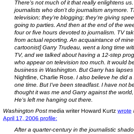
There’s not much of it that really enlightens us
journalists who don’t do journalism anymore. 
television; they’re blogging; they’re giving spe
going to parties. And then at the end of the we
four or five hours devoted to journalism. TV t
from actual reporting. An acquaintance of mine,
cartoonist] Garry Trudeau, went a long time wi
TV, and we talked about having a 12-step prog
who appear on television too much. It would 
business in Washington. But Garry has lapses
Nightline,
Charlie Rose.
I also believe he did 
one time. But I’ve been steadfast. I have not b
thought it was me and Garry against the world,
He’s left me hanging out there.
Washington Post
media writer Howard Kurtz
wrote
April 17, 2006 profile:
After a quarter-century in the journalistic shad