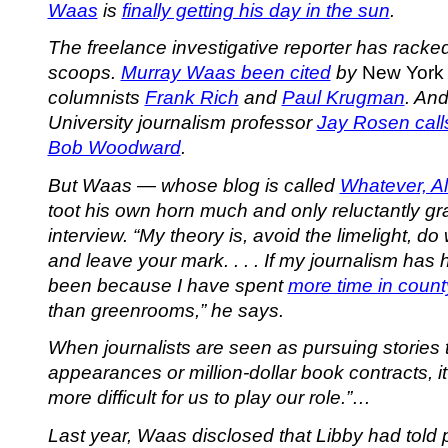
Waas
is
finally getting his day in the sun
.
The freelance investigative reporter has racked
scoops.
Murray Waas been cited
by
New York
columnists
Frank Rich
and
Paul Krugman
. An
University journalism professor
Jay Rosen cal
Bob Woodward
.
But Waas — whose blog is called
Whatever, A
toot his own horn much and only reluctantly gr
interview. “My theory is, avoid the limelight, do
and leave your mark. . . . If my journalism has 
been because I have spent
more time in coun
than greenrooms,” he says.
When journalists are seen as pursuing stories t
appearances or million-dollar book contracts,
more difficult for us to play our role.”…
Last year, Waas disclosed that Libby had told 