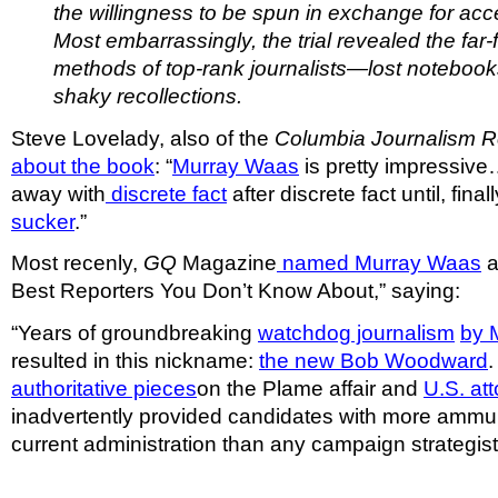
the willingness to be spun in exchange for acc
Most embarrassingly, the trial revealed the far
methods of top-rank journalists—lost notebooks,
shaky recollections.
Steve Lovelady, also of the
Columbia Journalism 
about the book
: “
Murray Waas
is pretty impressive
away with
discrete fact
after discrete fact until, final
sucker
.”
Most recenly,
GQ
Magazine
named Murray Waas
a
Best Reporters You Don’t Know About,” saying:
“Years of groundbreaking
watchdog journalism
by 
resulted in this nickname:
the new Bob Woodward
authoritative pieces
on the Plame affair and
U.S. att
inadvertently provided candidates with more ammun
current administration than any campaign strategist