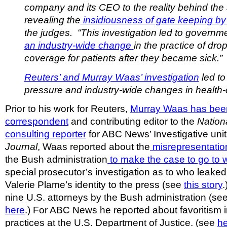
company and its CEO to the reality behind the
revealing the
insidiousness of gate keeping by
the judges. “This investigation led to govern
an industry-wide change
in the practice of dro
coverage for patients after they became sick.”
Reuters’ and Murray Waas’ investigation
led t
pressure and industry-wide changes in health-
Prior to his work for Reuters,
Murray Waas has been
correspondent
and contributing editor to the
Nation
consulting reporter
for ABC News’ Investigative unit
Journal
, Waas reported about the
misrepresentation
the Bush administration
to make the case to go to 
special prosecutor’s investigation as to who leaked
Valerie Plame’s identity to the press (see
this story
.
nine U.S. attorneys by the Bush administration (se
here
.) For ABC News he reported about favoritism i
practices at the U.S. Department of Justice. (see
h