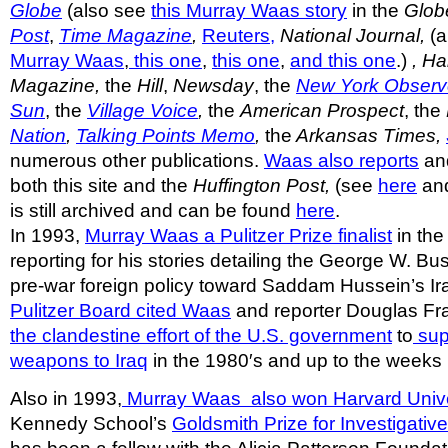
Globe
(also see
this Murray Waas story
in the
Glob
Post
,
Time Magazine
,
Reuters,
National Journal,
(a
Murray Waas
,
this one
,
this one
,
and this one
.)
, H
Magazine,
the
Hill
,
Newsday
, the
New York Observ
Sun
, the
Village Voice
,
the
American Prospect
, the
Nation
,
Talking Points Memo
,
the
Arkansas Times,
numerous other publications.
Waas also reports
and
both this site and the
Huffington Post,
(see
here
an
is still archived and can be found
here
.
In 1993,
Murray Waas a Pulitzer Prize finalist
in the
reporting for his stories detailing the George W. Bu
pre-war foreign policy toward Saddam Hussein’s Ir
Pulitzer Board cited Waas
and reporter Douglas Fra
the clandestine effort of the U.S. government
to
sup
weapons to Iraq
in the 1980′s and up to the weeks 
Also in 1993,
Murray Waas also won Harvard Unive
Kennedy School’s
Goldsmith Prize for Investigativ