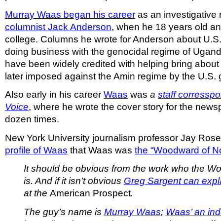
Murray Waas began his career
as an investigative r
columnist Jack Anderson
, when he 18 years old and
college. Columns he wrote for Anderson about U.S.
doing business with the genocidal regime of Uganda
have been widely credited with helping bring abou
later imposed against the Amin regime by the U.S.
Also early in his career
Waas
was
a
staff corresspo
Voice
, where he wrote the cover story for the new
dozen times.
New York University journalism professor Jay Rose
profile of Waas
that Waas was
the “Woodward of N
It should be obvious from the work who the 
is. And if it isn’t obvious
Greg Sargent can expla
at the
American Prospect
.
The guy’s name is
Murray Waas
;
Waas’ an in