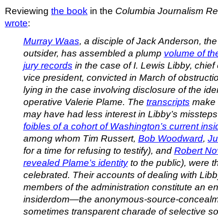
Reviewing
the book
in the
Columbia Journalism R
wrote
:
Murray Waas
, a disciple of Jack Anderson, the
outsider, has assembled a plump
volume of the
jury records
in the case of I. Lewis Libby, chief o
vice president, convicted in March of obstructio
lying in the case involving disclosure of the ide
operative Valerie Plame. The
transcripts
make c
may have had less interest in Libby’s missteps
foibles of a cohort of Washington’s current insid
among whom Tim Russert,
Bob Woodward
,
Ju
for a time for refusing to testify), and
Robert No
revealed Plame’s identity
to the public), were 
celebrated. Their accounts of dealing with Lib
members of the administration constitute an e
insiderdom—the anonymous-source-concealme
sometimes transparent charade of selective so