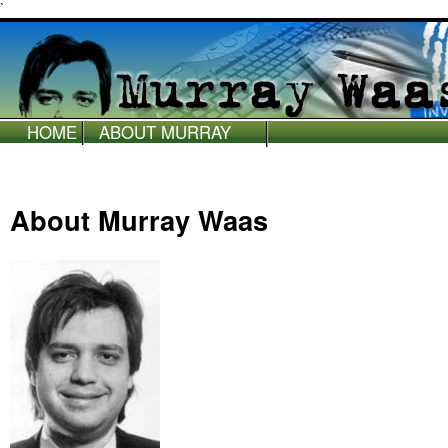
`
HOME
ABOUT MURRAY
WAAS
About Murray Waas