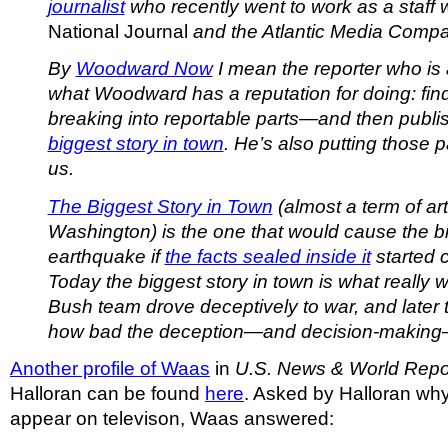
journalist
who recently went to work as a staff wr
National Journal
and the Atlantic Media Com
By
Woodward Now
I mean the reporter who is 
what Woodward has a reputation for doing: find
breaking into reportable parts—and then publ
biggest story in town
. He’s also putting those 
us.
The Biggest Story in Town
(almost a term of art 
Washington) is the one that would cause the b
earthquake if
the facts sealed inside it
started 
Today the biggest story in town is what really
Bush team drove deceptively to war, and later t
how bad the deception—and decision-makin
Another profile of Waas
in
U.S. News & World Repo
Halloran can be found
here
. Asked by Halloran why
appear on televison, Waas answered: