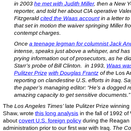
in 2003
he met with Judith Miller
, then a New 
reporter, and told her about CIA operative Vale
Fitzgerald
cited the Waas account
in a letter t
that set in motion the waiver springing Miller fro
contempt charges.
Once
a teenage legman for columnist Jack A
intense, speaks just above a whisper, and has
prying information out of prosecutors, as he d
Starr’s probe of Bill Clinton. in 1993,
Waas was a
Pulitzer Prize
with Douglas Frantz
of the
Los A
reporting on clandestine U.S. efforts in Iraq. S
the paper’s managing editor: “He’s a dogged re
amazing capacity to get sensitive documents.”
The
Los Angeles Times’
late Pulitzer Prize winning
Shaw, wrote
this long analysis
in the fall of 1992 of
about
covert U.S. foreign policy
during the Reagan 
administration prior to our first war with Iraq.
The Co