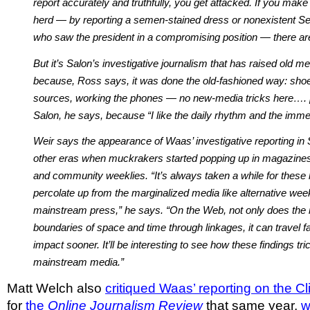
report accurately and truthfully, you get attacked. If you make
herd — by reporting a semen-stained dress or nonexistent Se
who saw the president in a compromising position — there a
But it’s Salon’s investigative journalism that has raised old m
because, Ross says, it was done the old-fashioned way: shoe l
sources, working the phones — no new-media tricks here…. [
Salon, he says, because “I like the daily rhythm and the imme
Weir says the appearance of Waas’ investigative reporting in
other eras when muckrakers started popping up in magazine
and community weeklies. “It’s always taken a while for these 
percolate up from the marginalized media like alternative week
mainstream press,” he says. “On the Web, not only does the 
boundaries of space and time through linkages, it can travel f
impact sooner. It’ll be interesting to see how these findings tric
mainstream media.”
Matt Welch also
critiqued Waas’ reporting on the 
for
the
Online Journalism Review
that same year,
w