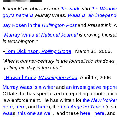
It should be obvious from
the work
who
the Woodw
guy’s name is
Murray Waas;
Waas is an independe
Jay Rosen in the
Huffington Post
and
Pressthink
, 
“
Murray Waas at
National Journal
is proving himsel
in Washington.”
–
Tom Dickinson,
Rolling Stone
, March 31, 2006.
“After a quarter-century in the journalistic shadows
getting his day in the sun.”
-
-Howard Kurtz,
Washington Post
,
April 17, 2006.
Murray Waas is a writer
and
an investigative report
Of late, he has specialized in reporting about nation
law enforcement. He has written for
the
New Yorke
here
,
here
, and
here
), the
Los Angeles Times
(also
Waa
s,
this one as well
, and these
here
,
here
, an