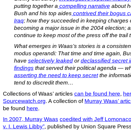
putting together a
compelling narrative
about h
Bush and his top aides
contrived their bogus c
Iraq
; how they succeeded in keeping charges 
becoming a major issue in the 2004 election; 
continue to keep most of the press off the trail t
What emerges in Waas’s stories is a consiste
modus operandi: That time and time again, Bu
have
selectively leaked
or
declassified secret i
findings
that served their political agenda — wh
asserting the need to keep secret
the informati
tend to discredit them…
Collections of Waas’ articles
can be found here
,
he
Sourcewatch.org
. A collection of
Murray Waas’ artic
be found
here
.
In 2007, Murray Waas
coedited with Jeff Lomonac
v. I. Lewis Libby”
, published by Union Square Press