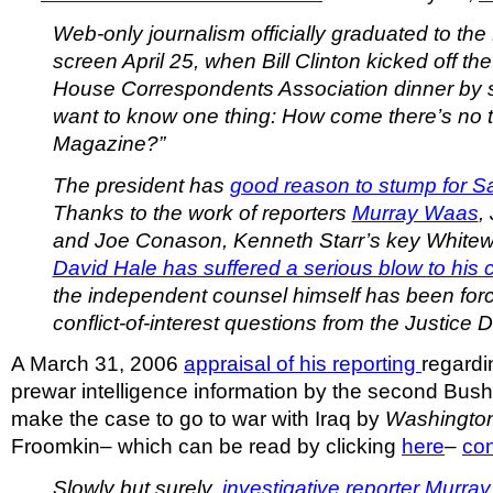
Web-only journalism officially graduated to the
screen April 25, when Bill Clinton kicked off th
House Correspondents Association dinner by sa
want to know one thing: How come there’s no t
Magazine?”
The president has
good reason to stump for S
Thanks to the work of reporters
Murray Waas
,
and Joe Conason, Kenneth Starr’s key Whitew
David Hale has suffered a serious blow to his cr
the independent counsel himself has been forc
conflict-of-interest questions
from the Justice 
A March 31, 2006
appraisal of his reporting
regardi
prewar intelligence information by the second Bush 
make the case to go to war with Iraq by
Washington
Froomkin– which can be read by clicking
here
–
co
Slowly but surely,
investigative reporter Murra