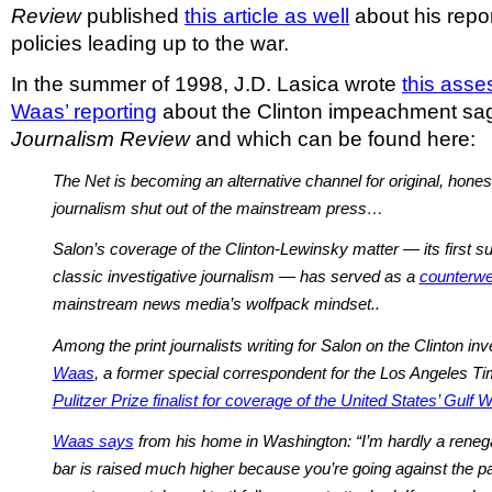
Review
published
this article as well
about his repo
policies leading up to the war.
In the summer of 1998, J.D. Lasica wrote
this ass
Waas’ reporting
about the Clinton impeachment sag
Journalism Review
and which can be found here:
The Net is becoming an alternative channel for original, honest
journalism shut out of the mainstream press…
Salon’s coverage of the Clinton-Lewinsky matter — its first su
classic investigative journalism — has served as a
counterwe
mainstream news media’s wolfpack mindset..
Among the print journalists writing for Salon on the Clinton inv
Waas
, a former special correspondent for the Los Angeles 
Pulitzer Prize finalist for coverage of the United States’ Gulf 
Waas says
from his home in Washington: “I’m hardly a renega
bar is raised much higher because you’re going against the pac