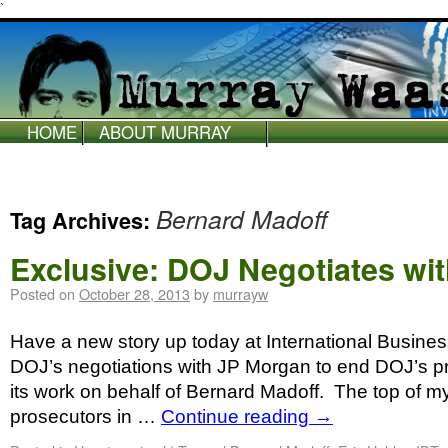
`
HOME
ABOUT MURRAY
WAAS
Bernard Madoff
Tag Archives:
Exclusive: DOJ Negotiates wi
Posted on
October 28, 2013
by
murrayw
Have a new story up today at International Busines
DOJ’s negotiations with JP Morgan to end DOJ’s pr
its work on behalf of Bernard Madoff. The top of my
prosecutors in …
Continue reading
→