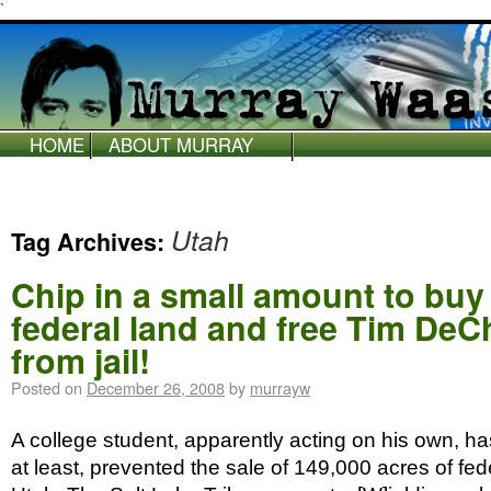
`
HOME
ABOUT MURRAY
WAAS
Utah
Tag Archives:
Chip in a small amount to bu
federal land and free Tim DeC
from jail!
Posted on
December 26, 2008
by
murrayw
A college student, apparently acting on his own, has
at least, prevented the sale of 149,000 acres of fed