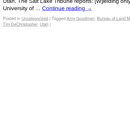
Utah. The Salt Lake Tribune reports: [W]ielding onl
University of …
Continue reading
→
Posted in
Uncategorized
|
Tagged
Amy Goodman
,
Bureau of Land 
Tim DeChristopher
,
Utah
|